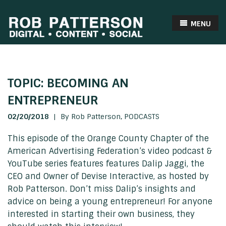
MENU
TOPIC: BECOMING AN
ENTREPRENEUR
02/20/2018
|
By Rob Patterson,
PODCASTS
This episode of the Orange County Chapter of the
American Advertising Federation’s video podcast &
YouTube series features features Dalip Jaggi, the
CEO and Owner of Devise Interactive, as hosted by
Rob Patterson. Don’t miss Dalip’s insights and
advice on being a young entrepreneur! For anyone
interested in starting their own business, they