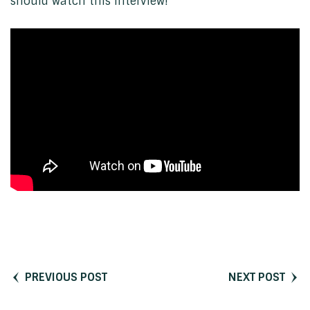
should watch this interview!
PREVIOUS POST
NEXT POST