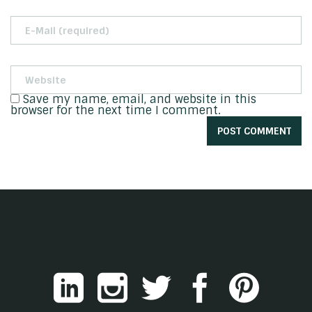
Save my name, email, and website in this
browser for the next time I comment.