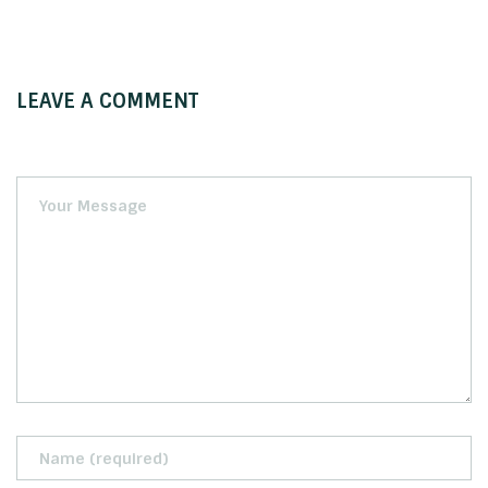
LEAVE A COMMENT