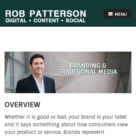
MENU
OVERVIEW
Whether it is good or bad, your brand is your label
and it says something about how consumers view
your product or service. Brands represent