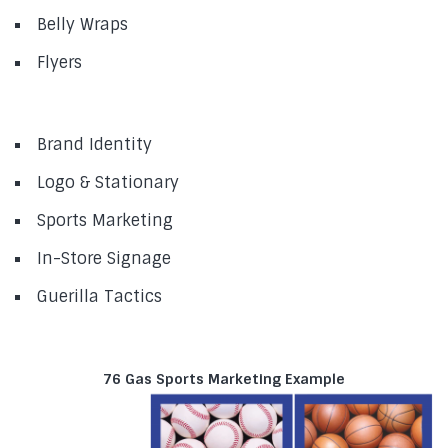
Belly Wraps
Flyers
Brand Identity
Logo & Stationary
Sports Marketing
In-Store Signage
Guerilla Tactics
76 Gas Sports Marketing Example