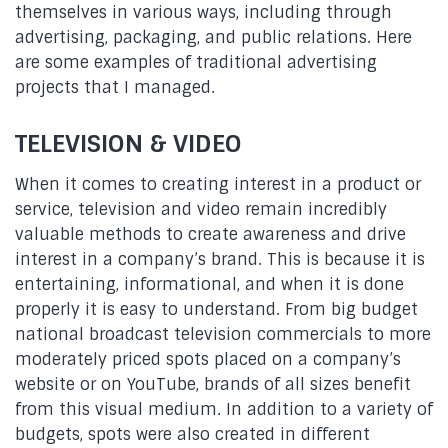
themselves in various ways, including through
advertising, packaging, and public relations. Here
are some examples of traditional advertising
projects that I managed.
TELEVISION & VIDEO
When it comes to creating interest in a product or
service, television and video remain incredibly
valuable methods to create awareness and drive
interest in a company’s brand. This is because it is
entertaining, informational, and when it is done
properly it is easy to understand. From big budget
national broadcast television commercials to more
moderately priced spots placed on a company’s
website or on YouTube, brands of all sizes benefit
from this visual medium. In addition to a variety of
budgets, spots were also created in different