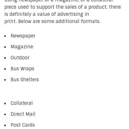
piece used to support the sales of a product, there
is definitely a value of advertising in
print. Below are some additional formats.
Newspaper
Magazine
Outdoor
Bus Wraps
Bus Shelters
Collateral
Direct Mail
Post Cards