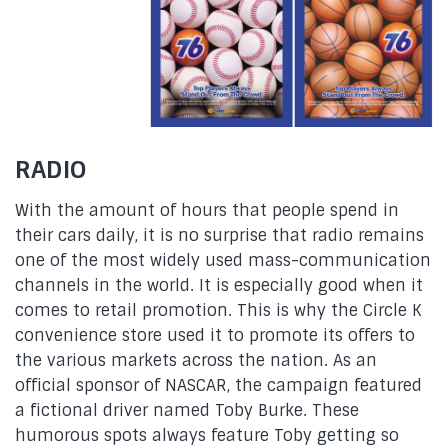
RADIO
With the amount of hours that people spend in
their cars daily, it is no surprise that radio remains
one of the most widely used mass-communication
channels in the world. It is especially good when it
comes to retail promotion. This is why the Circle K
convenience store used it to promote its offers to
the various markets across the nation. As an
official sponsor of NASCAR, the campaign featured
a fictional driver named Toby Burke. These
humorous spots always feature Toby getting so