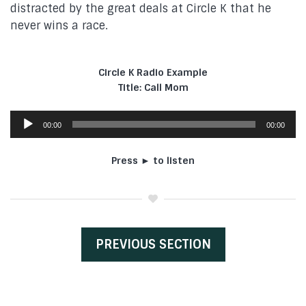
distracted by the great deals at Circle K that he
never wins a race.
Circle K Radio Example
Title: Call Mom
Audio
00:00
00:00
Player
Press ► to listen
PREVIOUS SECTION