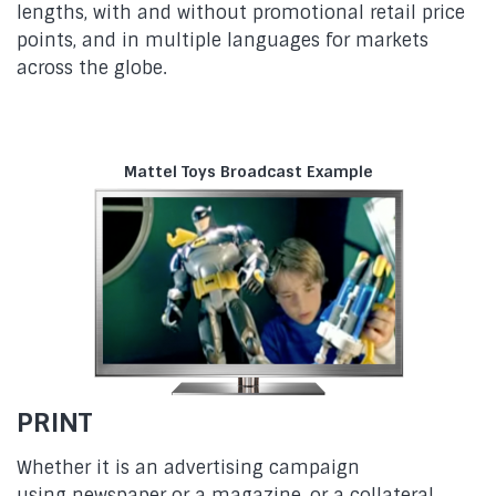
lengths, with and without promotional retail price
points, and in multiple languages for markets
across the globe.
Mattel Toys Broadcast Example
PRINT
Whether it is an advertising campaign
using newspaper or a magazine, or a collateral