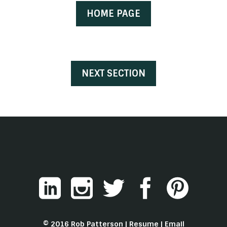
HOME PAGE
NEXT SECTION
© 2016 Rob Patterson |
Resume
|
Email