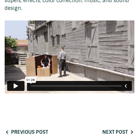
supers, effects, color correction, music, and sound
design.
PREVIOUS POST
NEXT POST