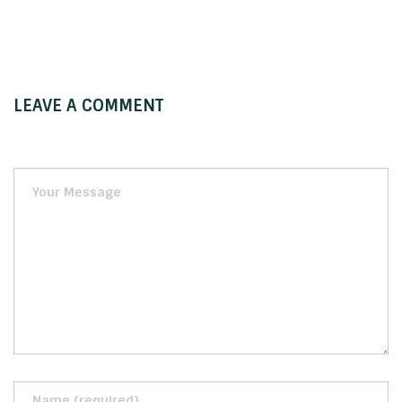
LEAVE A COMMENT