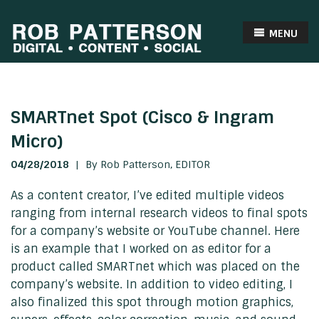
MENU
SMARTnet Spot (Cisco & Ingram
Micro)
04/28/2018
|
By Rob Patterson,
EDITOR
As a content creator, I’ve edited multiple videos
ranging from internal research videos to final spots
for a company’s website or YouTube channel. Here
is an example that I worked on as editor for a
product called SMARTnet which was placed on the
company’s website. In addition to video editing, I
also finalized this spot through motion graphics,