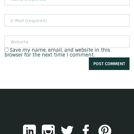
Save my name, email, and website in this
browser for the next time I comment.